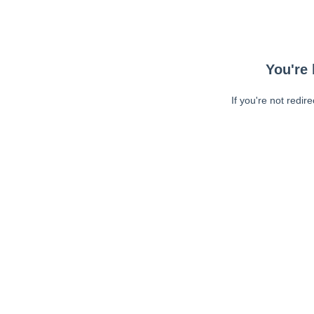
You're 
If you're not redir